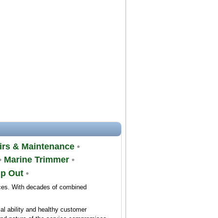
rs & Maintenance
•
•
Marine Trimmer
•
mp Out
•
ices. With decades of combined
al ability and healthy customer