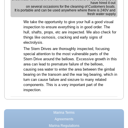
have hired it out 
on several occasions for the cleaning of Customers boats. 
It is portable and can be used anywhere where there is 240V and 
fresh water supply.
We take the opportunity to give your hull a good visual
inspection to ensure everything is in good order. The
hull, shafts, props, etc are inspected. We also check for
things like osmosis, cracking and early signs of
electrolysis.
The Stern Drives are thoroughly inspected, focusing
special attention to the most vulnerable parts of the
Stern Drive around the bellows. Excessive growth in this
area can lead to premature failure of the bellows,
causing sea water to enter the area between the gimbal
bearing on the transom and the rear leg bearing, which in
turn can cause failure and siezure to many related
components. This is a very important part of the
inspection.
Marina Terms
Agreements
Marina Regulations