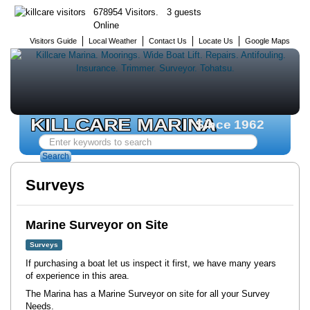
678954 Visitors. 3 guests
Online
Visitors Guide
Local Weather
Contact Us
Locate Us
Google Maps
KILLCARE MARINA
Since 1962
Search
...
Search
Surveys
Marine Surveyor on Site
Surveys
If purchasing a boat let us inspect it first, we have many years
of experience in this area.
The Marina has a Marine Surveyor on site for all your Survey
Needs.