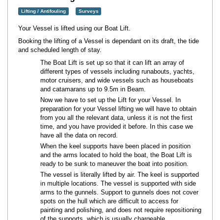
Lifting / Antifouling
Surveys
Your Vessel is lifted using our Boat Lift.
Booking the lifting of a Vessel is dependant on its draft, the tide
and scheduled length of stay.
The Boat Lift is set up so that it can lift an array of
different types of vessels including runabouts, yachts,
motor cruisers, and wide vessels such as houseboats
and catamarans up to 9.5m in Beam.
Now we have to set up the Lift for your Vessel. In
preparation for your Vessel lifting we will have to obtain
from you all the relevant data, unless it is not the first
time, and you have provided it before. In this case we
have all the data on record.
When the keel supports have been placed in position
and the arms located to hold the boat, the Boat Lift is
ready to be sunk to maneuver the boat into position.
The vessel is literally lifted by air. The keel is supported
in multiple locations. The vessel is supported with side
arms to the gunnels. Support to gunnels does not cover
spots on the hull which are difficult to access for
painting and polishing, and does not require repositioning
of the supports, which is usually chargeable.