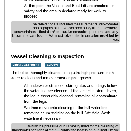
At this point the Vessel and Boat Lift are checked for
safety and the area is declared ready for work to
proceed.
The relevant data includes measurements, out-of-water 
photographs of the Vessel previously lifted elsewhere, 
seaworthiness, floatation/structural/mechanical problems and any 
known relevant issues. We must rely on the information provided by 
you.
Vessel Cleaning & Inspection
Lifting / Antifouling
Surveys
The hull is thoroughly cleaned using ultra high pressure fresh
water to clean and remove most organic growth.
All underwater strainers, skin, grates and fittings below
the water line are cleaned. If the vessel is stern driven,
the leg is thoroughly cleaned, removing all contaminate
from the legs.
We then move onto cleaning of the hull water line,
removing scum staining on the hull. We Acid Wash
waterline if necessary.
Whilst the pressure gun is mostly used for the cleaning of 
underwater sections of the hull whilst the boat is on our Boat Lift, we 