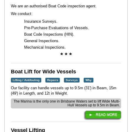
We are an authorised Boat Code inspection agent.
We conduct:
Insurance Surveys.
Pre-Purchase Evaluations of Vessels.
Boat Code Inspections (HIN).
General Inspections.
Mechanical Inspections.
* * *
Boat Lift for Wide Vessels
Lifting / Antifouling
Repairs
Surveys
Why
Our facility can handle vessels up to 9.5m (31') in Beam, 15m
(49') in Length, and 12t in Weight.
The Marina is the only one in Brisbane Waters set to lift Wide Multi-
Hull Vessels up to 9.5m in Beam.
READ MORE
Vessel Lifting