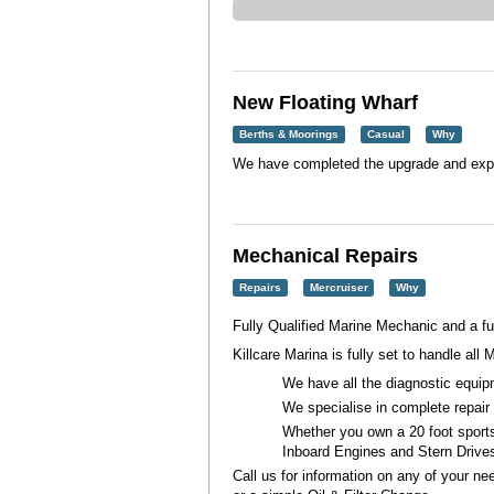
New Floating Wharf
Berths & Moorings
Casual
Why
We have completed the upgrade and expan
Mechanical Repairs
Repairs
Mercruiser
Why
Fully Qualified Marine Mechanic and a f
Killcare Marina is fully set to handle all
M
We have all the diagnostic equip
We specialise in complete repair
Whether you own a 20 foot sports
Inboard Engines and Stern Drive
Call us for information on any of your n