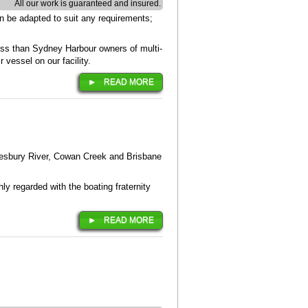
All our work is guaranteed and insured.
n be adapted to suit any requirements;
ess than Sydney Harbour owners of multi-
 vessel on our facility.
READ MORE
wkesbury River, Cowan Creek and Brisbane
ly regarded with the boating fraternity
READ MORE