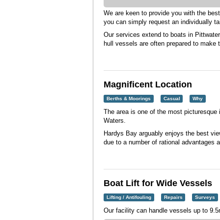
We are keen to provide you with the bes
you can simply request an individually ta
Our services extend to boats in Pittwat
hull vessels are often prepared to make t
Magnificent Location
Berths & Moorings
Casual
Why
The area is one of the most picturesque
Waters.
Hardys Bay arguably enjoys the best views
due to a number of rational advantages a
Boat Lift for Wide Vessels
Lifting / Antifouling
Repairs
Surveys
Our facility can handle vessels up to 9.5