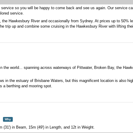
t service so you will be happy to come back and see us again. Our service ca
ilored service.
er, the Hawkesbury River and occasionally from Sydney. At prices up to 50% l
he trip up and combine some cruising in the Hawkesbury River with lifting their
 in the world... spanning across waterways of Pittwater, Broken Bay, the Ha
 in the estuary of Brisbane Waters, but this magnificent location is also high
s a berthing and mooring spot.
Why
m (31') in Beam, 15m (49') in Length, and 12t in Weight.