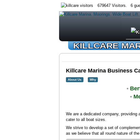
679647 Visitors. 6 gue
KILLCARE MA
Killcare Marina Business C
About Us
Why
•
Ber
•
Me
We are a dedicated company, providing a
cater to all boat sizes.
We strive to develop a set of complementa
as we believe that all round nature of th