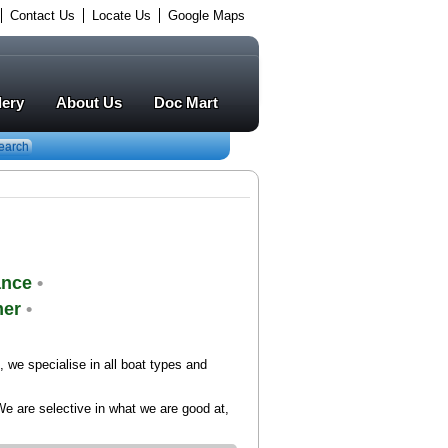
Contact Us
Locate Us
Google Maps
lery
About Us
Doc Mart
earch
ance
•
mer
•
we specialise in all boat types and
We are selective in what we are good at,