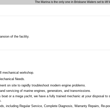
The Marina is the only one in Brisbane Waters set to lift
sion of the facility.
ull mechanical workshop.
echanical Needs
.
ment on site to rapidly troubleshoot modern engine problems.
 and servicing of marine engines, generators, and transmissions.
 boat or a mega yacht, we have a fully trained mechanic at your disposal to s
s.
eeds, including Regular Service, Complete Diagnosis, Warranty Repairs, Re-pow