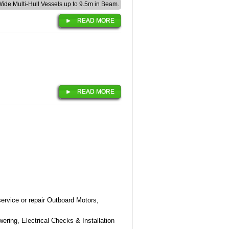
 Wide Multi-Hull Vessels up to 9.5m in Beam.
READ MORE
READ MORE
ervice or repair Outboard Motors,
ering, Electrical Checks & Installation