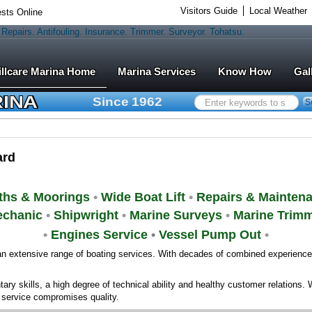
Visitors Guide
Local Weather
sts Online
Marina Services
Know How
Gal
RINA
Since 1962
Search
S
...
ard
ths & Moorings
•
Wide Boat Lift
•
Repairs & Mainten
chanic
•
Shipwright
•
Marine Surveys
•
Marine Trim
•
Engines Service
•
Vessel Pump Out
•
n extensive range of boating services. With decades of combined experience, 
ry skills, a high degree of technical ability and healthy customer relations. 
e service compromises quality.